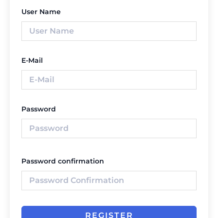
User Name
E-Mail
Password
Password confirmation
REGISTER