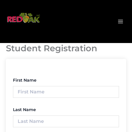
Skip
MAI
to
MEN
content
Student Registration
First Name
Last Name