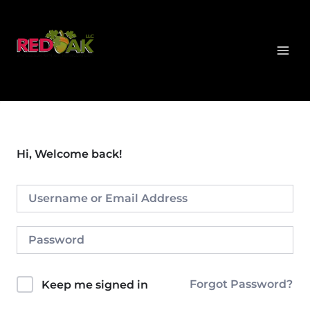
Skip
MAI
to
MEN
content
Hi, Welcome back!
Forgot Password?
Keep me signed in