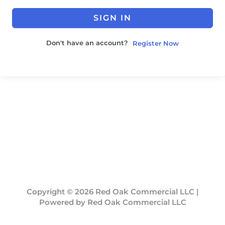
SIGN IN
Don't have an account?
Register Now
Copyright © 2026 Red Oak Commercial LLC |
Powered by Red Oak Commercial LLC