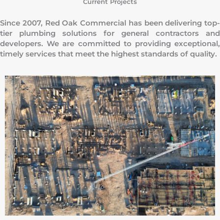
Current Projects
Since 2007, Red Oak Commercial has been delivering top-
tier plumbing solutions for general contractors and
developers. We are committed to providing exceptional,
timely services that meet the highest standards of quality.