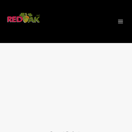
Skip
MAI
to
MEN
content