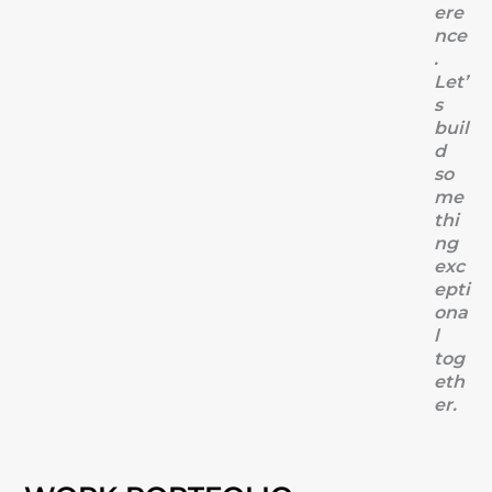
ere
nce
.
Let’
s
buil
d
so
me
thi
ng
exc
epti
ona
l
tog
eth
er.