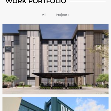
WORK
PORTFOLIO
All
Projects