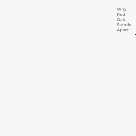
Why
Red
Oak
Stands
Apart: