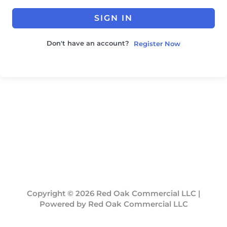
SIGN IN
Don't have an account?
Register Now
Copyright © 2026 Red Oak Commercial LLC |
Powered by Red Oak Commercial LLC