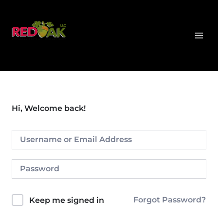
Skip
MAI
to
MEN
content
Hi, Welcome back!
Forgot Password?
Keep me signed in