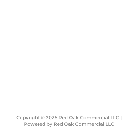
Copyright © 2026 Red Oak Commercial LLC |
Powered by Red Oak Commercial LLC