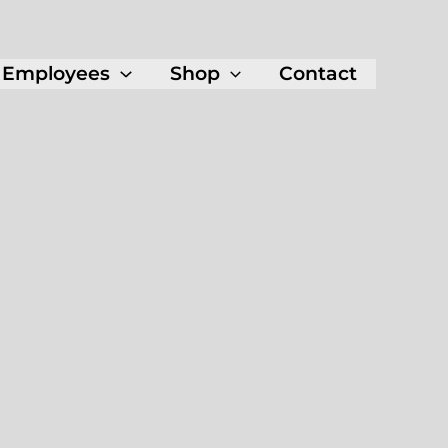
Employees
Shop
Contact