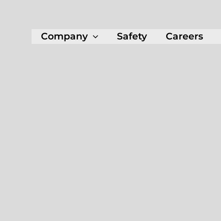
Company
Safety
Careers