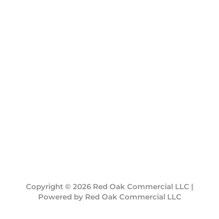
Copyright © 2026 Red Oak Commercial LLC |
Powered by Red Oak Commercial LLC