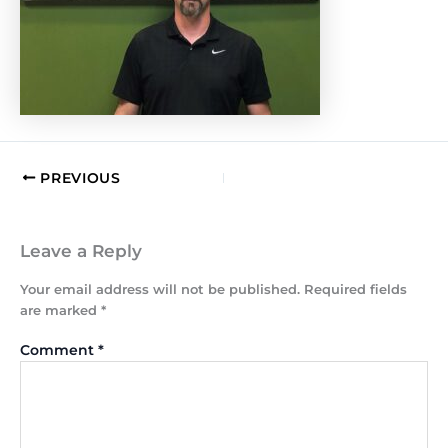
PREVIOUS
Leave a Reply
Your email address will not be published.
Required fields
are marked
*
Comment
*