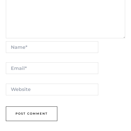
Name*
Email*
Website