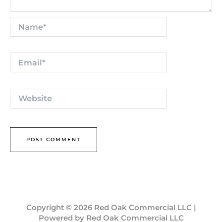
Name*
Email*
Website
Copyright © 2026 Red Oak Commercial LLC |
Powered by Red Oak Commercial LLC