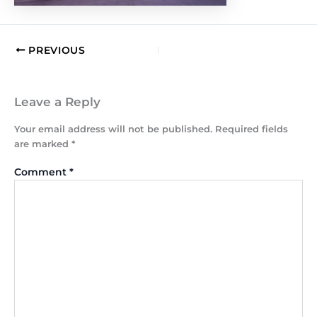
PREVIOUS
Leave a Reply
Your email address will not be published.
Required fields
are marked
*
Comment
*