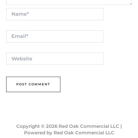
Name*
Email*
Website
Copyright © 2026 Red Oak Commercial LLC |
Powered by Red Oak Commercial LLC