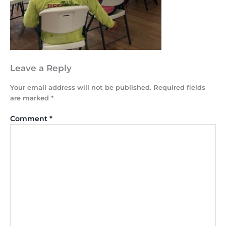
Leave a Reply
Your email address will not be published.
Required fields
are marked
*
Comment
*