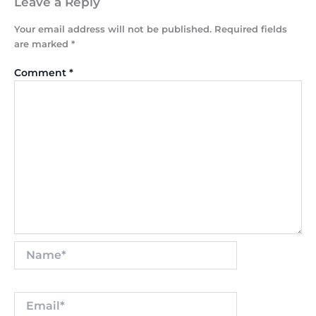
Leave a Reply
Your email address will not be published.
Required fields
are marked
*
Comment
*
Name*
Email*