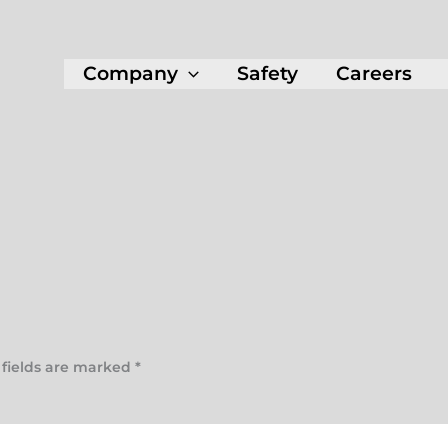
Company
Safety
Careers
 fields are marked
*