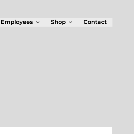
Employees
Shop
Contact