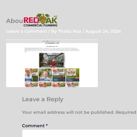
Skip
to
content
AboutUs_pg2
Leave a Comment
/ By
Thalia Roa
/
August 24, 2024
Leave a Reply
Your email address will not be published.
Required
Comment
*