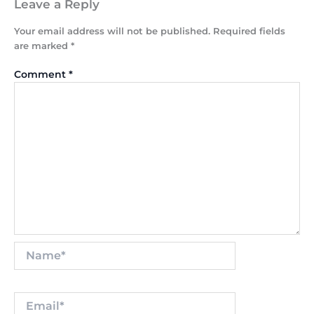
Leave a Reply
Your email address will not be published.
Required fields
are marked
*
Comment
*
Name*
Email*